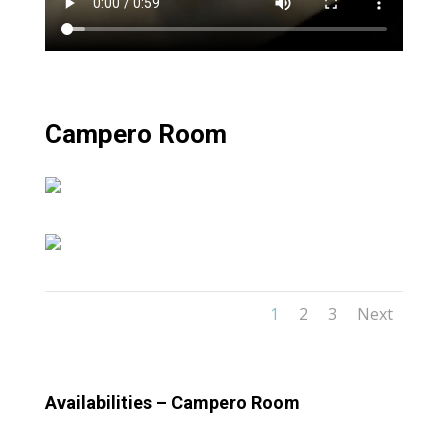
Campero Room
1
2
3
Next
Availabilities – Campero Room