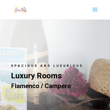
SPACIOUS AND LUXURIOUS
Luxury Rooms
Flamenco / Campero