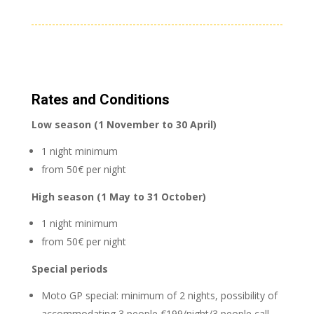
Rates and Conditions
Low season (1 November to 30 April)
1 night minimum
from 50€ per night
High season (1 May to 31 October)
1 night minimum
from 50€ per night
Special periods
Moto GP special: minimum of 2 nights, possibility of
accommodating 3 people €199/night/3 people call