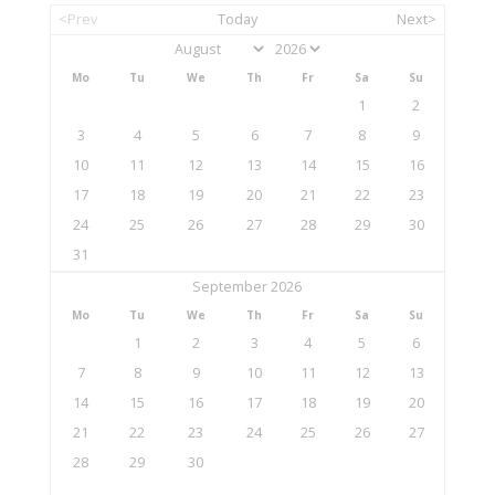
<Prev
Today
Next>
Mo
Tu
We
Th
Fr
Sa
Su
1
2
3
4
5
6
7
8
9
10
11
12
13
14
15
16
17
18
19
20
21
22
23
24
25
26
27
28
29
30
31
September 2026
Mo
Tu
We
Th
Fr
Sa
Su
1
2
3
4
5
6
7
8
9
10
11
12
13
14
15
16
17
18
19
20
21
22
23
24
25
26
27
28
29
30