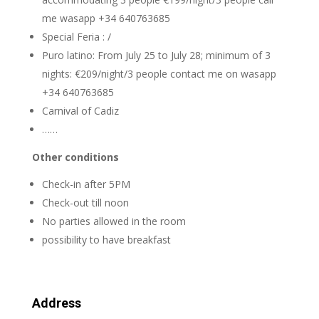
me wasapp +34 640763685
Special Feria : /
Puro latino: From July 25 to July 28; minimum of 3
nights: €209/night/3 people contact me on wasapp
+34 640763685
Carnival of Cadiz
……
Other conditions
Check-in after 5PM
Check-out till noon
No parties allowed in the room
possibility to have breakfast
Address