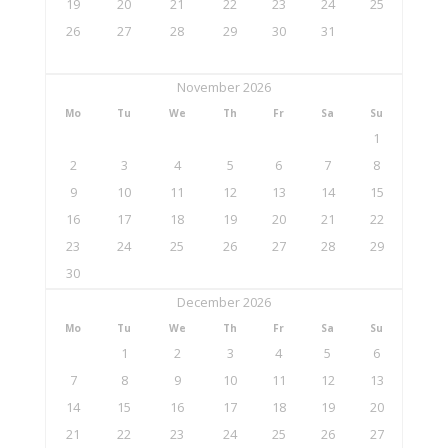
19
20
21
22
23
24
25
26
27
28
29
30
31
November 2026
Mo
Tu
We
Th
Fr
Sa
Su
1
2
3
4
5
6
7
8
9
10
11
12
13
14
15
16
17
18
19
20
21
22
23
24
25
26
27
28
29
30
December 2026
Mo
Tu
We
Th
Fr
Sa
Su
1
2
3
4
5
6
7
8
9
10
11
12
13
14
15
16
17
18
19
20
21
22
23
24
25
26
27