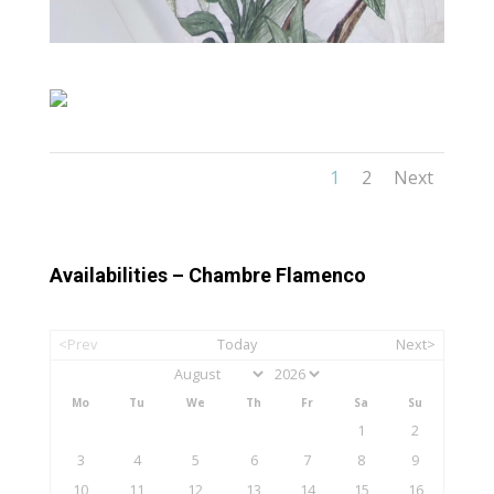
1
2
Next
Availabilities – Chambre Flamenco
<Prev
Today
Next>
Mo
Tu
We
Th
Fr
Sa
Su
1
2
3
4
5
6
7
8
9
10
11
12
13
14
15
16