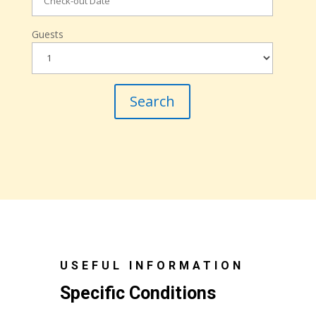
Guests
USEFUL INFORMATION
Specific Conditions