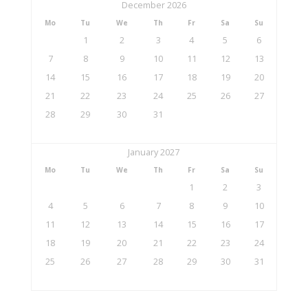
December 2026
Mo
Tu
We
Th
Fr
Sa
Su
1
2
3
4
5
6
7
8
9
10
11
12
13
14
15
16
17
18
19
20
21
22
23
24
25
26
27
28
29
30
31
January 2027
Mo
Tu
We
Th
Fr
Sa
Su
1
2
3
4
5
6
7
8
9
10
11
12
13
14
15
16
17
18
19
20
21
22
23
24
25
26
27
28
29
30
31