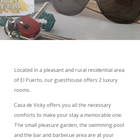
Located in a pleasant and rural residential area
of El Puerto, our guesthouse offers 2 luxury
rooms.
Casa de Vicky offers you all the necessary
comforts to make your stay a memorable one.
The small pleasure garden, the swimming pool
and the bar and barbecue area are at your