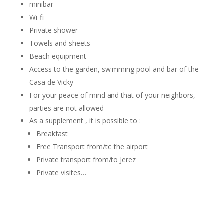
minibar
Wi-fi
Private shower
Towels and sheets
Beach equipment
Access to the garden, swimming pool and bar of the
Casa de Vicky
For your peace of mind and that of your neighbors,
parties are not allowed
As a
supplement
, it is possible to :
Breakfast
Free Transport from/to the airport
Private transport from/to Jerez
Private visites…