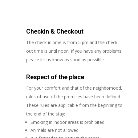
Checkin & Checkout
The check-in time is from 5 pm and the check-
out time is until noon. If you have any problems,
please let us know as soon as possible.
Respect of the place
For your comfort and that of the neighborhood,
rules of use of the premises have been defined.
These rules are applicable from the beginning to
the end of the stay:
Smoking in indoor areas is prohibited.
Animals are not allowed