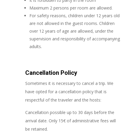
It is forbidden to party in the room
Maximum 2 persons per room are allowed.
For safety reasons, children under 12 years old
are not allowed in the guest rooms. Children
over 12 years of age are allowed, under the
supervision and responsibility of accompanying
adults.
Cancellation Policy
Sometimes it is necessary to cancel a trip. We
have opted for a cancellation policy that is
respectful of the traveler and the hosts:
Cancellation possible up to 30 days before the
arrival date. Only 15€ of administrative fees will
be retained.