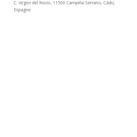
C. Virgen del Rocio, 11500 Campiña-Serrano, Cádiz,
Espagne