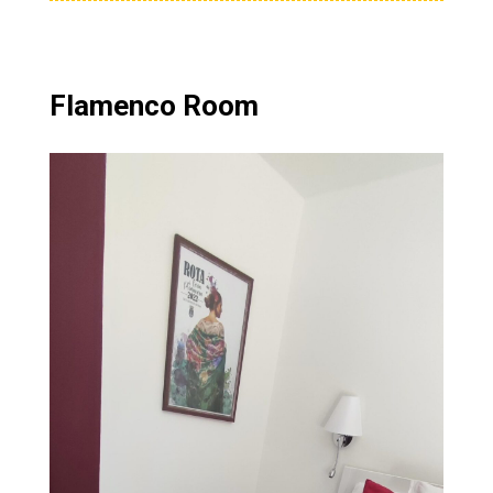
Flamenco Room