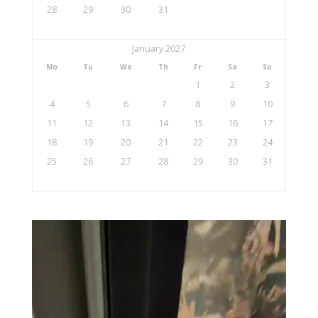
28
29
30
31
January 2027
Mo
Tu
We
Th
Fr
Sa
Su
1
2
3
4
5
6
7
8
9
10
11
12
13
14
15
16
17
18
19
20
21
22
23
24
25
26
27
28
29
30
31