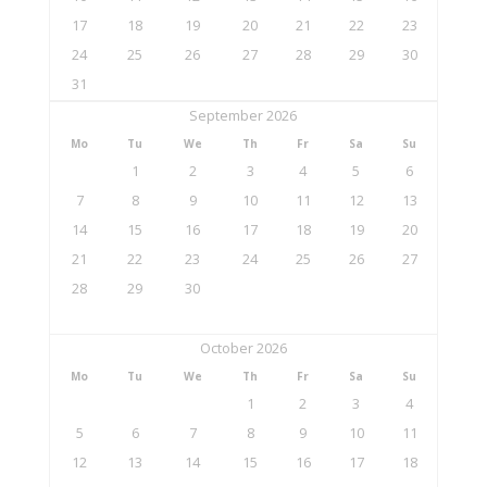
17
18
19
20
21
22
23
24
25
26
27
28
29
30
31
September 2026
Mo
Tu
We
Th
Fr
Sa
Su
1
2
3
4
5
6
7
8
9
10
11
12
13
14
15
16
17
18
19
20
21
22
23
24
25
26
27
28
29
30
October 2026
Mo
Tu
We
Th
Fr
Sa
Su
1
2
3
4
5
6
7
8
9
10
11
12
13
14
15
16
17
18