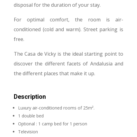
disposal for the duration of your stay.
For optimal comfort, the room is air-
conditioned (cold and warm). Street parking is
free.
The Casa de Vicky is the ideal starting point to
discover the different facets of Andalusia and
the different places that make it up.
Description
Luxury air-conditioned rooms of 25m².
1 double bed
Optional : 1 camp bed for 1 person
Television