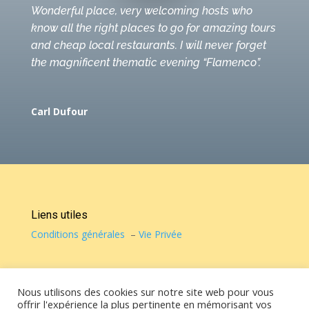
Wonderful place, very welcoming hosts who
know all the right places to go for amazing tours
and cheap local restaurants. I will never forget
the magnificent thematic evening “Flamenco”.
Carl Dufour
Liens utiles
Conditions générales
–
Vie Privée
© Casa de Vicky 2022 – Tous droits réservés
Nous utilisons des cookies sur notre site web pour vous
offrir l'expérience la plus pertinente en mémorisant vos
Contact