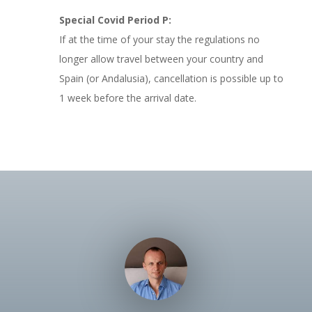
Special Covid Period P:
If at the time of your stay the regulations no
longer allow travel between your country and
Spain (or Andalusia), cancellation is possible up to
1 week before the arrival date.