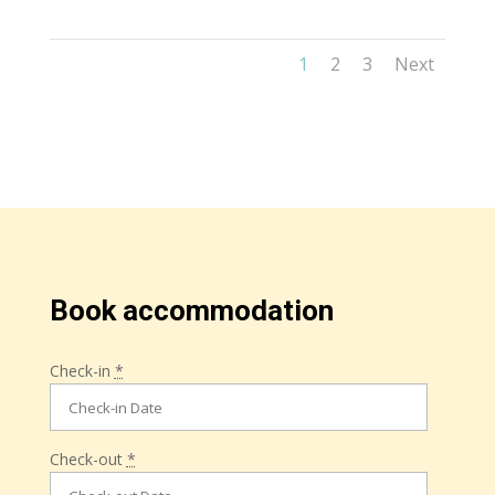
1
2
3
Next
Book accommodation
Check-in
*
Check-out
*