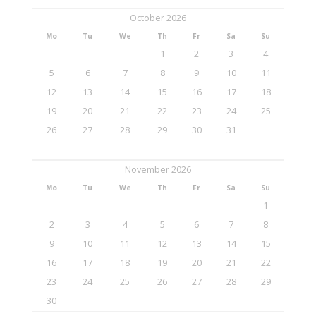
October 2026
Mo
Tu
We
Th
Fr
Sa
Su
1
2
3
4
5
6
7
8
9
10
11
12
13
14
15
16
17
18
19
20
21
22
23
24
25
26
27
28
29
30
31
November 2026
Mo
Tu
We
Th
Fr
Sa
Su
1
2
3
4
5
6
7
8
9
10
11
12
13
14
15
16
17
18
19
20
21
22
23
24
25
26
27
28
29
30